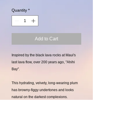
Quantity
*
Add to Cart
Inspired by the black lava rocks at Maui's
last lava flow, over 200 years ago, "Ahihi
Bay".
This hydrating, velvety, long-wearing plum
has browny-figgy undertones and looks
natural on the darkest complexions.
Pair with "Ironwoods Beach" Lustre Lipgloss
for an added dimension of figs & cabernet.