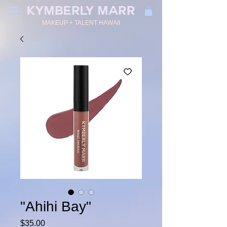
KYMBERLY MARR
MAKEUP + TALENT HAWAII
"Ahihi Bay"
Price
$35.00