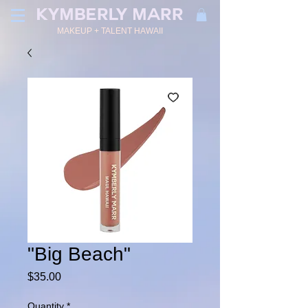
KYMBERLY MARR
MAKEUP + TALENT HAWAII
"Big Beach"
Price
$35.00
Quantity
*