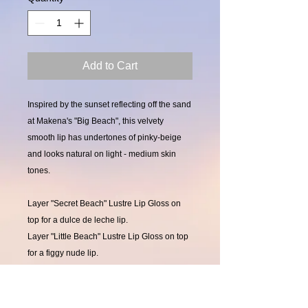
Add to Cart
Inspired by the sunset reflecting off the sand
at Makena's "Big Beach", this velvety
smooth lip has undertones of pinky-beige
and looks natural on light - medium skin
tones.
Layer "Secret Beach" Lustre Lip Gloss on
top for a dulce de leche lip.
Layer "Little Beach" Lustre Lip Gloss on top
for a figgy nude lip.
Layer "Sugar Beach" Lustre Lip Gloss on
top for a shimmery, sandy-beige lip.
Layer "Baby Beach" Lustre Lip Gloss on top