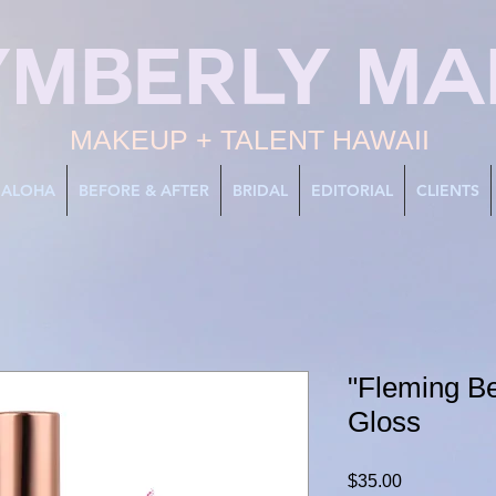
YMBERLY MA
MAKEUP + TALENT HAWAII
ALOHA
BEFORE & AFTER
BRIDAL
EDITORIAL
CLIENTS
"Fleming Be
Gloss
Price
$35.00