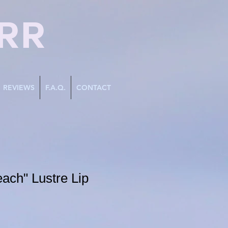
RR
REVIEWS
F.A.Q.
CONTACT
ach" Lustre Lip