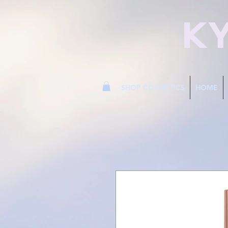
K
SHOP COSMETICS
HOME