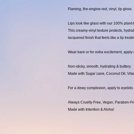
Flaming, fire-engine-red, vinyl, lip gloss.
Lips look like glass with our 100% plan
This creamy-vinyl texture protects, hydra
lacquered finish that feels like a lip treat
Wear bare or for extra excitement, apply o
Non-sticky, smooth, hydrating & buttery.
Made with Sugar cane, Coconut Oil, Vita
For a dewy complexion, apply to eyelids
Always Cruelty-Free, Vegan, Paraben-Fr
Made with Intention & Aloha!