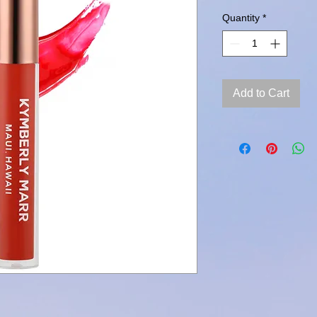
Quantity
*
Add to Cart