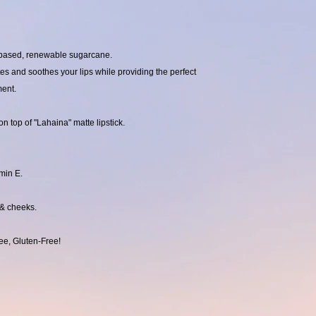
t-based, renewable sugarcane.
tes and soothes your lips while providing the perfect
ment.
n top of "Lahaina" matte lipstick.
min E.
 & cheeks.
ee, Gluten-Free!