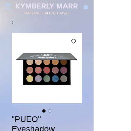
KYMBERLY MARR
MAKEUP + TALENT HAWAII
"PUEO"
Eyeshadow