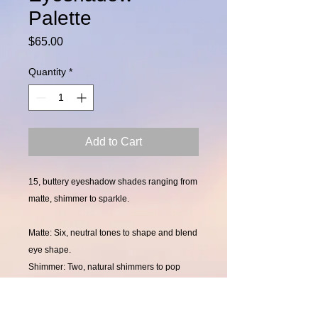
Palette
Price
$65.00
Quantity
*
Add to Cart
15, buttery eyeshadow shades ranging from
matte, shimmer to sparkle.
Matte: Six, neutral tones to shape and blend
eye shape.
Shimmer: Two, natural shimmers to pop
your eye color, along with five darker
shimmers to smoke your eyes out.