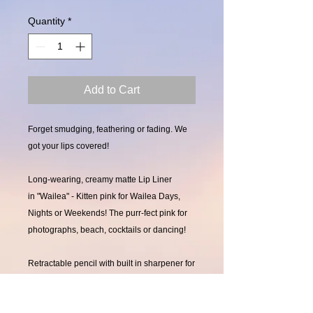
Quantity
*
Add to Cart
Forget smudging, feathering or fading. We
got your lips covered!
Long-wearing, creamy matte Lip Liner
in "Wailea" - Kitten pink for Wailea Days,
Nights or Weekends! The purr-fect pink for
photographs, beach, cocktails or dancing!
Retractable pencil with built in sharpener for
precision.