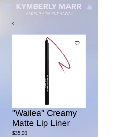
KYMBERLY MARR
MAKEUP + TALENT HAWAII
"Wailea" Creamy
Matte Lip Liner
Price
$35.00